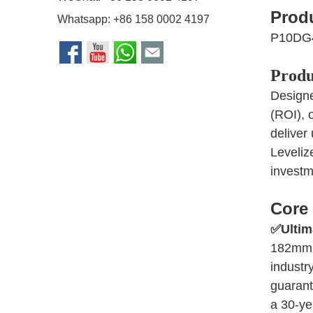
Prod
Whatsapp:
+86 158 0002 4197
P10DG
Produ
Designe
(ROI), 
deliver
Leveliz
investm
Core 
✅
Ultim
182mm 1
industr
guarant
a 30-ye