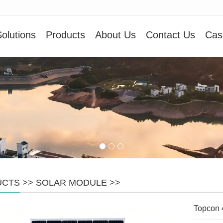
olutions
Products
About Us
Contact Us
Cas
UCTS
>>
SOLAR MODULE
>>
Topcon 