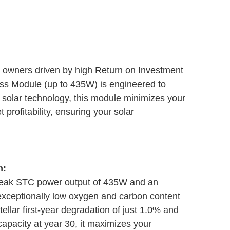
ct owners driven by high Return on Investment
ass Module (up to 435W) is engineered to
 solar technology, this module minimizes your
profitability, ensuring your solar
n:
peak STC power output of 435W and an
exceptionally low oxygen and carbon content
llar first-year degradation of just 1.0% and
apacity at year 30, it maximizes your