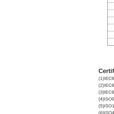
Certi
(1)IEC
(2)IEC
(3)IEC
(4)ISO
(5)ISO
(6)ISO