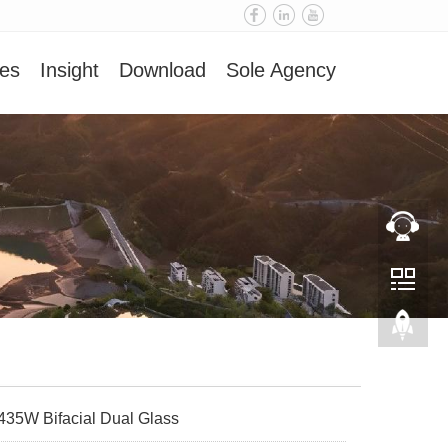
es
Insight
Download
Sole Agency
435W Bifacial Dual Glass