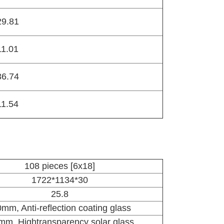
29.81
11.01
36.74
11.54
108 pieces [6x18]
1722*1134*30
25.8
0
mm, Anti-reflection coating glass
mm, Hightransparency solar glass