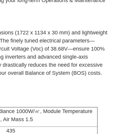
cing your long-term Operations & Maintenance
nsions (1722 x 1134 x 30 mm) and lightweight
. The finely tuned electrical parameters—
Circuit Voltage (Voc) of 38.68V—ensure 100%
ng inverters and advanced single-axis
y drastically reduces the need for excessive
your overall Balance of System (BOS) costs.
adiance 1000W/㎡, Module Temperature
, Air Mass 1.5
435