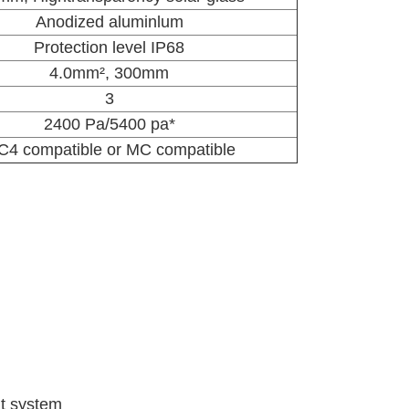
Anodized aluminlum
Protection level IP68
4.0
mm²
, 300mm
3
2400 Pa/5400 pa*
4 compatible or MC compatible
t system