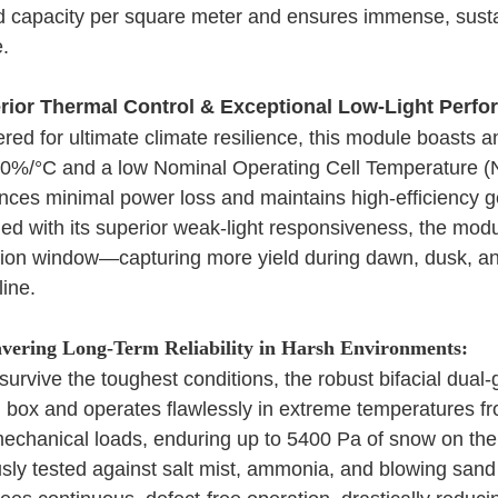
ed capacity per square meter and ensures immense, sustai
e.
rior Thermal Control & Exceptional Low-Light Perfo
red for ultimate climate resilience, this module boasts 
00%/°C and a low Nominal Operating Cell Temperature 
nces minimal power loss and maintains high-efficiency 
d with its superior weak-light responsiveness, the modu
ion window—capturing more yield during dawn, dusk, and
line.
ering Long-Term Reliability in Harsh Environments:
o survive the toughest conditions, the robust bifacial dual
n box and operates flawlessly in extreme temperatures fro
mechanical loads, enduring up to 5400 Pa of snow on the
sly tested against salt mist, ammonia, and blowing san