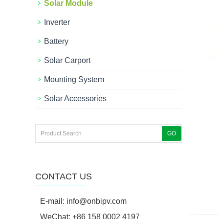
Solar Module
Inverter
Battery
Solar Carport
Mounting System
Solar Accessories
CONTACT US
E-mail:
info@onbipv.com
WeChat: +86 158 0002 4197